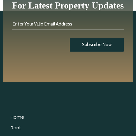
For Latest Property Updates
Enter Your Valid Email Address
Subscribe Now
Home
Rent