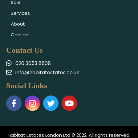
Sale
Services
About
Contact
Contact Us
020 3053 8808
info@habitatestates.co.uk
Social Links
Habitat Estates London Ltd © 2022. All rights reserved.