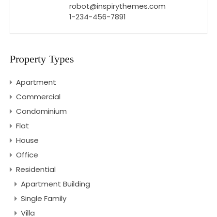
robot@inspirythemes.com
1-234-456-7891
Property Types
Apartment
Commercial
Condominium
Flat
House
Office
Residential
Apartment Building
Single Family
Villa