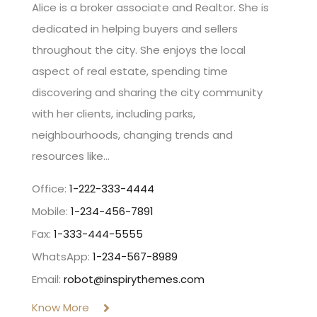
Alice is a broker associate and Realtor. She is
dedicated in helping buyers and sellers
throughout the city. She enjoys the local
aspect of real estate, spending time
discovering and sharing the city community
with her clients, including parks,
neighbourhoods, changing trends and
resources like…
Office:
1-222-333-4444
Mobile:
1-234-456-7891
Fax:
1-333-444-5555
WhatsApp:
1-234-567-8989
Email:
robot@inspirythemes.com
Know More