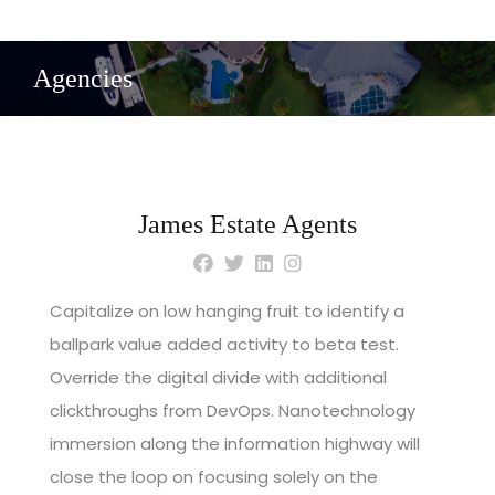
Agencies
James Estate Agents
Capitalize on low hanging fruit to identify a
ballpark value added activity to beta test.
Override the digital divide with additional
clickthroughs from DevOps. Nanotechnology
immersion along the information highway will
close the loop on focusing solely on the