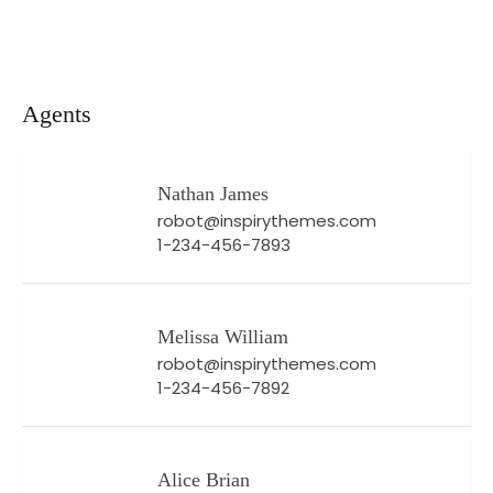
Agents
Nathan James
robot@inspirythemes.com
1-234-456-7893
Melissa William
robot@inspirythemes.com
1-234-456-7892
Alice Brian