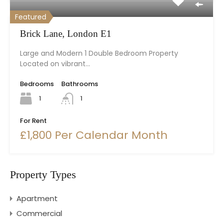
Featured
Brick Lane, London E1
Large and Modern 1 Double Bedroom Property
Located on vibrant…
Bedrooms
Bathrooms
1
1
For Rent
£1,800 Per Calendar Month
Property Types
Apartment
Commercial