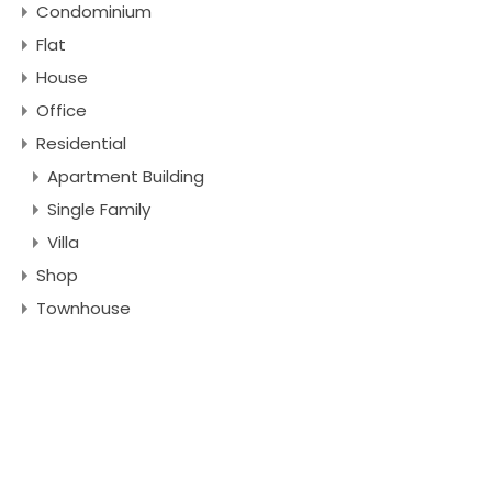
Condominium
Flat
House
Office
Residential
Apartment Building
Single Family
Villa
Shop
Townhouse