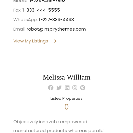
Mobile:
1-234-456-7893
Fax:
1-333-444-5555
WhatsApp:
1-222-333-4433
Email:
robot@inspirythemes.com
View My Listings
Melissa William
Listed Properties
0
Objectively innovate empowered
manufactured products whereas parallel