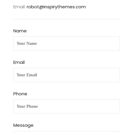
Email:
robot@inspirythemes.com
Name
Email
Phone
Message