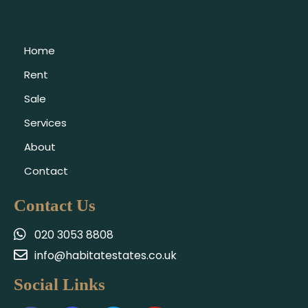
Home
Rent
Sale
Services
About
Contact
Contact Us
020 3053 8808
info@habitatestates.co.uk
Social Links