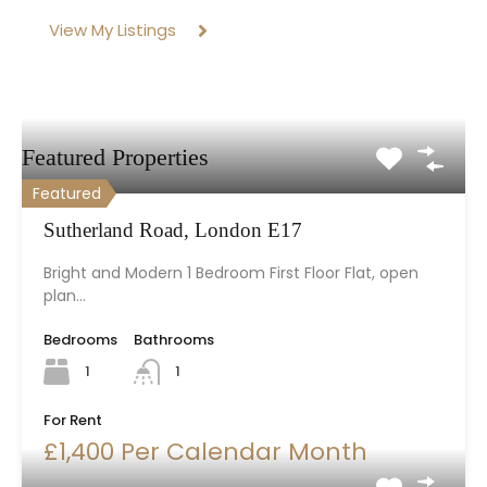
View My Listings
Featured Properties
Featured
Sutherland Road, London E17
Bright and Modern 1 Bedroom First Floor Flat, open
plan…
Bedrooms
Bathrooms
1
1
For Rent
£1,400 Per Calendar Month