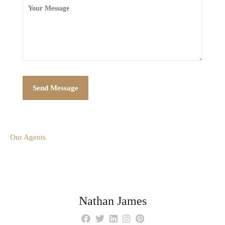
Our Agents
Nathan James