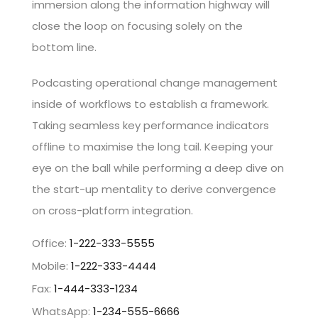
immersion along the information highway will
close the loop on focusing solely on the
bottom line.
Podcasting operational change management
inside of workflows to establish a framework.
Taking seamless key performance indicators
offline to maximise the long tail. Keeping your
eye on the ball while performing a deep dive on
the start-up mentality to derive convergence
on cross-platform integration.
Office:
1-222-333-5555
Mobile:
1-222-333-4444
Fax:
1-444-333-1234
WhatsApp:
1-234-555-6666