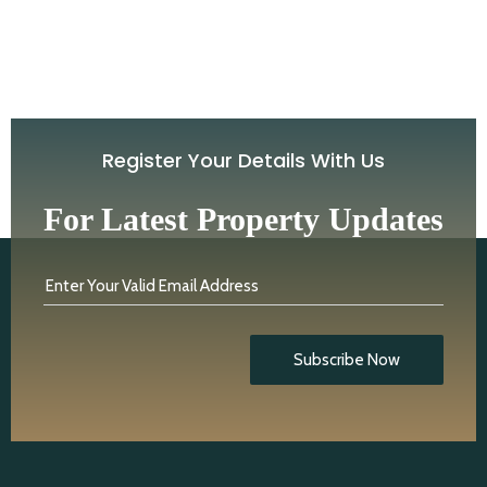
Register Your Details With Us
For Latest Property Updates
Enter Your Valid Email Address
Subscribe Now