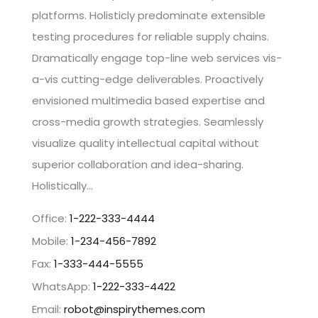
platforms. Holisticly predominate extensible
testing procedures for reliable supply chains.
Dramatically engage top-line web services vis-
a-vis cutting-edge deliverables. Proactively
envisioned multimedia based expertise and
cross-media growth strategies. Seamlessly
visualize quality intellectual capital without
superior collaboration and idea-sharing.
Holistically…
Office:
1-222-333-4444
Mobile:
1-234-456-7892
Fax:
1-333-444-5555
WhatsApp:
1-222-333-4422
Email:
robot@inspirythemes.com