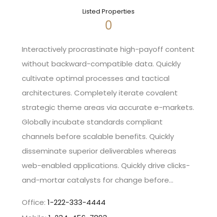
Listed Properties
0
Interactively procrastinate high-payoff content
without backward-compatible data. Quickly
cultivate optimal processes and tactical
architectures. Completely iterate covalent
strategic theme areas via accurate e-markets.
Globally incubate standards compliant
channels before scalable benefits. Quickly
disseminate superior deliverables whereas
web-enabled applications. Quickly drive clicks-
and-mortar catalysts for change before…
Office:
1-222-333-4444