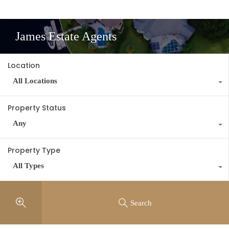
James Estate Agents
Location
All Locations
Property Status
Any
Property Type
All Types
Search