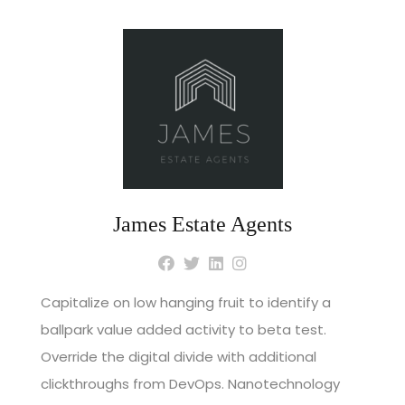
James Estate Agents
Capitalize on low hanging fruit to identify a
ballpark value added activity to beta test.
Override the digital divide with additional
clickthroughs from DevOps. Nanotechnology