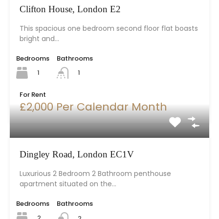
Clifton House, London E2
This spacious one bedroom second floor flat boasts
bright and…
Bedrooms
Bathrooms
1
1
For Rent
£2,000 Per Calendar Month
Dingley Road, London EC1V
Luxurious 2 Bedroom 2 Bathroom penthouse
apartment situated on the…
Bedrooms
Bathrooms
2
2