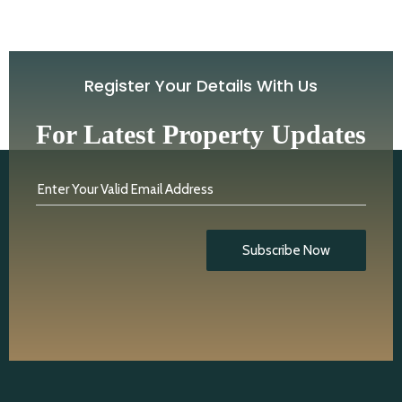
Register Your Details With Us
For Latest Property Updates
Enter Your Valid Email Address
Subscribe Now