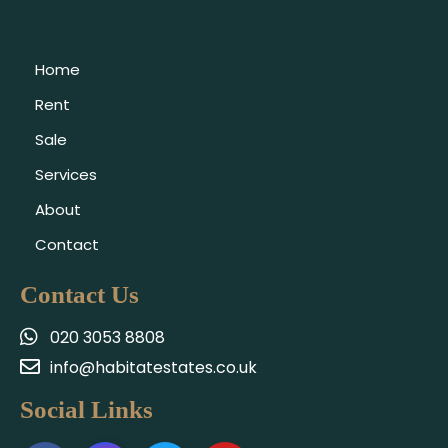
Home
Rent
Sale
Services
About
Contact
Contact Us
020 3053 8808
info@habitatestates.co.uk
Social Links