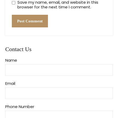
Save my name, email, and website in this
browser for the next time I comment.
Contact Us
Name
Email
Phone Number