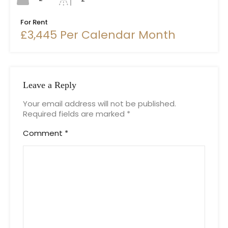
For Rent
£3,445 Per Calendar Month
Leave a Reply
Your email address will not be published.
Required fields are marked
*
Comment
*