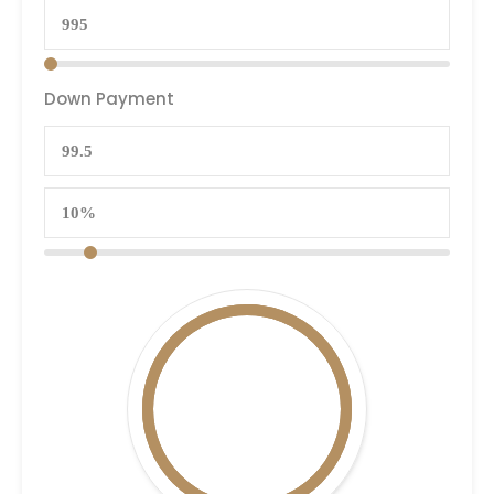
Down Payment