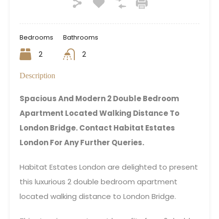
Bedrooms
Bathrooms
2
2
Description
Spacious And Modern 2 Double Bedroom
Apartment Located Walking Distance To
London Bridge. Contact Habitat Estates
London For Any Further Queries.
Habitat Estates London are delighted to present
this luxurious 2 double bedroom apartment
located walking distance to London Bridge.