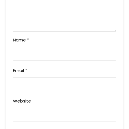
Name
*
Email
*
Website