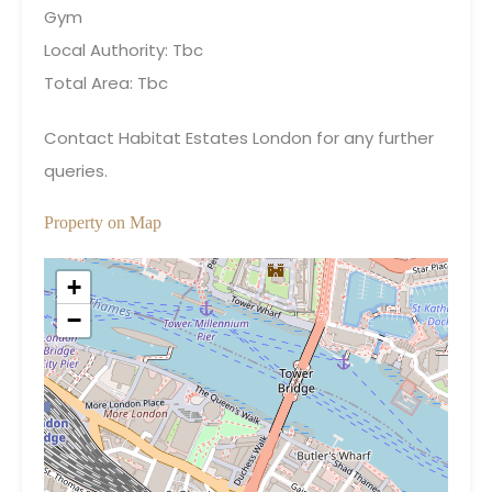
Gym
Local Authority: Tbc
Total Area: Tbc
Contact Habitat Estates London for any further
queries.
Property on Map
+
−