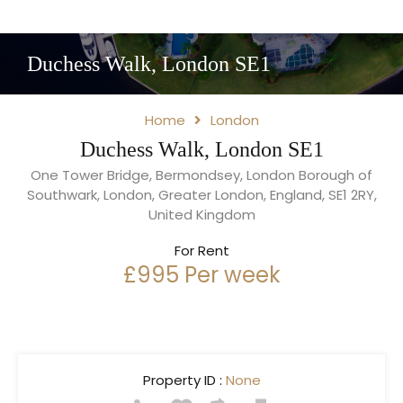
Duchess Walk, London SE1
Home
London
Duchess Walk, London SE1
One Tower Bridge, Bermondsey, London Borough of
Southwark, London, Greater London, England, SE1 2RY,
United Kingdom
For Rent
£995 Per week
Property ID :
None