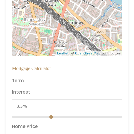
Leaflet
| ©
OpenStreetMap
contributors
Mortgage Calculator
Term
Interest
Home Price