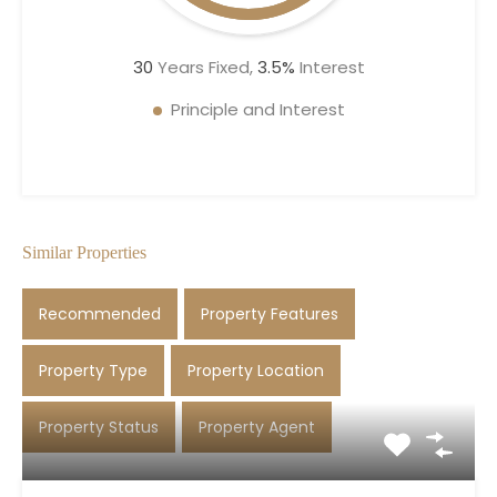
30
Years Fixed,
3.5
%
Interest
Principle and Interest
Similar Properties
Recommended
Property Features
Property Type
Property Location
Property Status
Property Agent