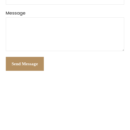
Message