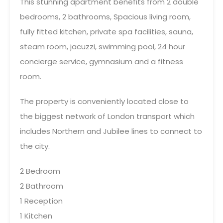
This stunning apartment benefits from 2 double
bedrooms, 2 bathrooms, Spacious living room,
fully fitted kitchen, private spa facilities, sauna,
steam room, jacuzzi, swimming pool, 24 hour
concierge service, gymnasium and a fitness
room.
The property is conveniently located close to
the biggest network of London transport which
includes Northern and Jubilee lines to connect to
the city.
2 Bedroom
2 Bathroom
1 Reception
1 Kitchen