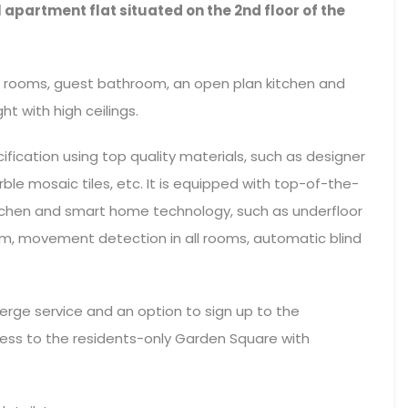
 apartment flat situated on the 2nd floor of the
 rooms, guest bathroom, an open plan kitchen and
ght with high ceilings.
ification using top quality materials, such as designer
ble mosaic tiles, etc. It is equipped with top-of-the-
kitchen and smart home technology, such as underfloor
tem, movement detection in all rooms, automatic blind
erge service and an option to sign up to the
ccess to the residents-only Garden Square with