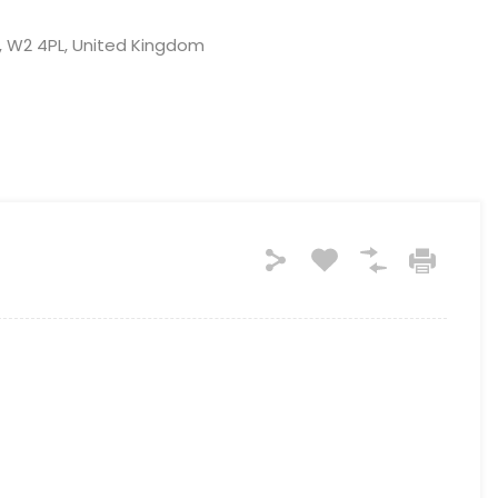
, W2 4PL, United Kingdom