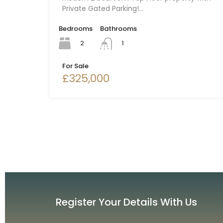
Private Gated Parking!…
Bedrooms
Bathrooms
2
1
For Sale
£325,000
Register Your Details With Us