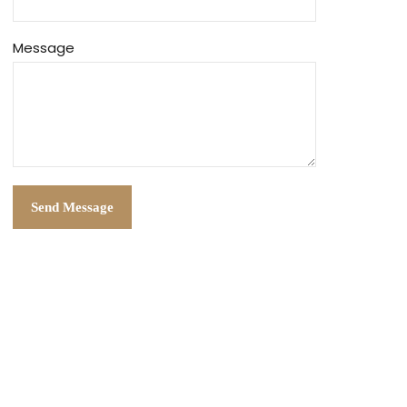
Message