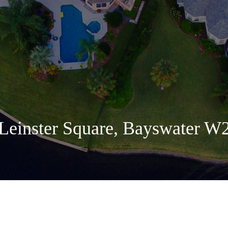
Leinster Square, Bayswater W