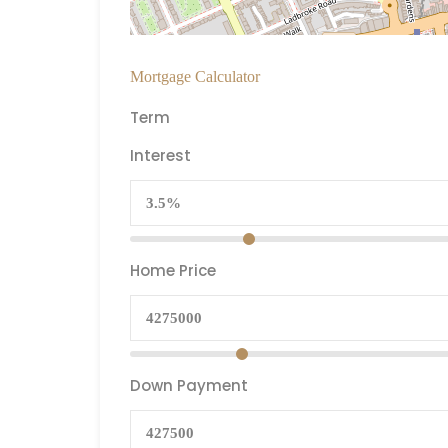
Mortgage Calculator
Term
Interest
Home Price
Down Payment