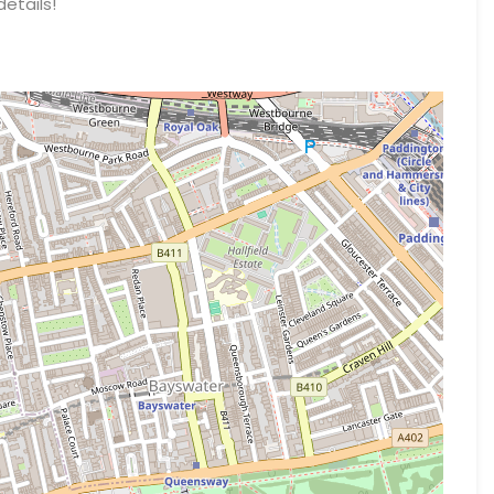
details!