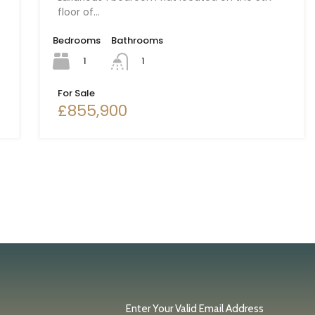
floor of…
Bedrooms
Bathrooms
1
1
For Sale
£855,900
Enter Your Valid Email Address