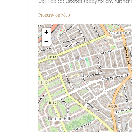
Call Habitat Estates today for any further 
Property on Map
+
−