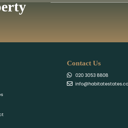
perty
Contact Us
020 3053 8808
info@habitatestates.co
es
ct