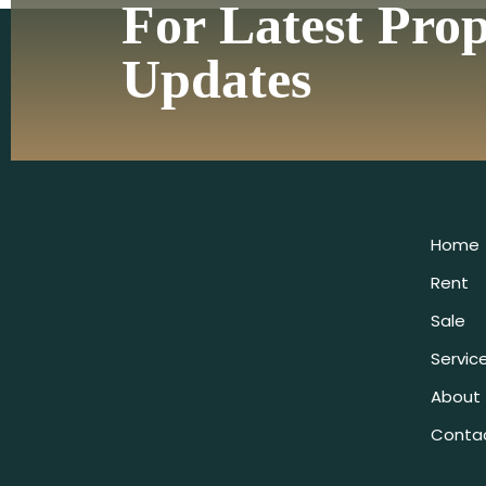
For Latest Pro
Updates
Home
Rent
Sale
Servic
About
Conta