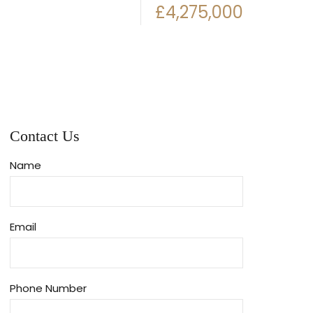
£4,275,000
Contact Us
Name
Email
Phone Number