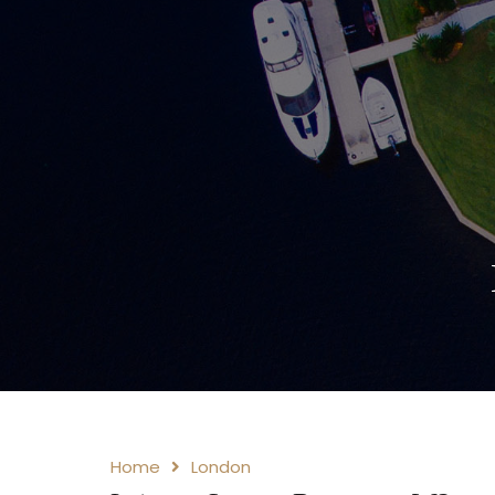
Home
London