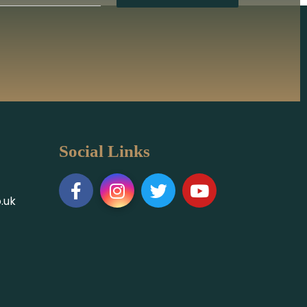
Social Links
.uk