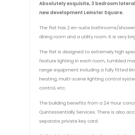
Absolutely exquisite, 3 bedroom lateral
new development Leinster Square.
The flat has 2 en-suite bathrooms/shower
dining room and a utility room. It is very bri
The flat is designed to extremely high spec
feature lighting in each room, tumbled mar
range equipment including a fully fitted 
heating, multi-scene lighting control sys
control, etc.
The building benefits from a 24-hour conci
Quintessentially Services. There is also a
separate private key card.