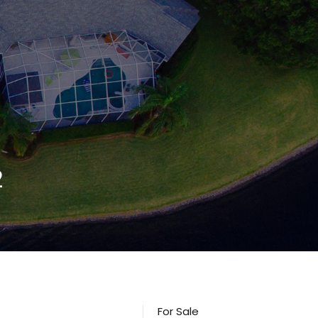
2
For Sale