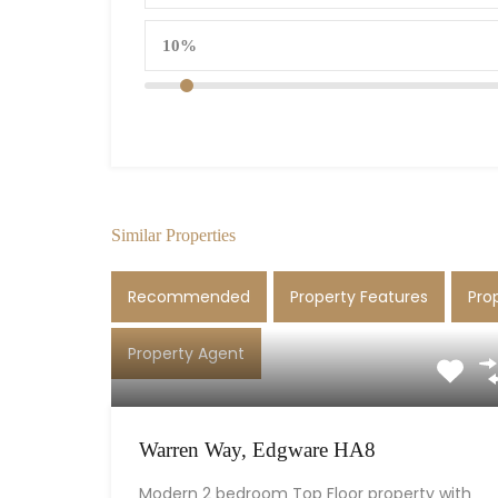
Similar Properties
Recommended
Property Features
Pro
Property Agent
Warren Way, Edgware HA8
Modern 2 bedroom Top Floor property with