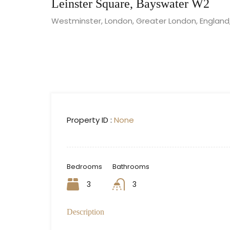
Leinster Square, Bayswater W2
Westminster, London, Greater London, England
Property ID :
None
Bedrooms
Bathrooms
3
3
Description