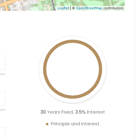
Leaflet
| ©
OpenStreetMap
contributors
30
Years Fixed,
3.5
%
Interest
Principle and Interest