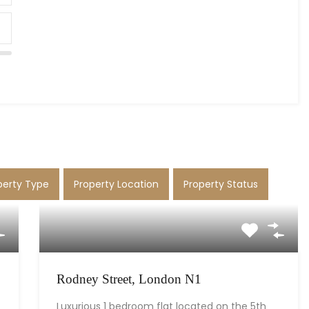
perty Type
Property Location
Property Status
Rodney Street, London N1
Luxurious 1 bedroom flat located on the 5th