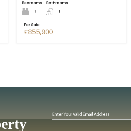
Bedrooms
Bathrooms
1
1
For Sale
£855,900
Enter Your Valid Email Address
perty