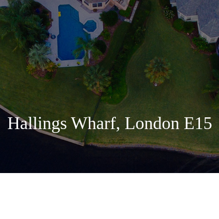
Hallings Wharf, London E15