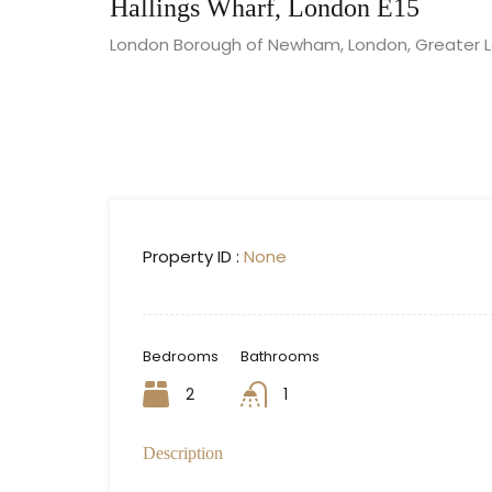
Hallings Wharf, London E15
London Borough of Newham, London, Greater Lo
Property ID :
None
Bedrooms
Bathrooms
2
1
Description