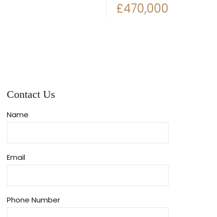
£470,000
Contact Us
Name
Email
Phone Number