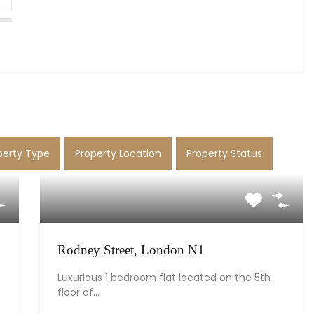
perty Type
Property Location
Property Status
Rodney Street, London N1
Luxurious 1 bedroom flat located on the 5th
floor of…