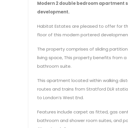
Modern 2 double bedroom apartment set
development.
Habitat Estates are pleased to offer for
floor of this modern portered developmen
The property comprises of sliding partiti
living space, This property benefits from 
bathroom suite.
This apartment located within walking dis
routes and trains from Stratford DLR stati
to London’s West End.
Features include carpet as fitted, gas cen
bathroom and shower room suites, and pan