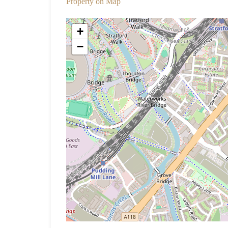
Property on Map
+
−