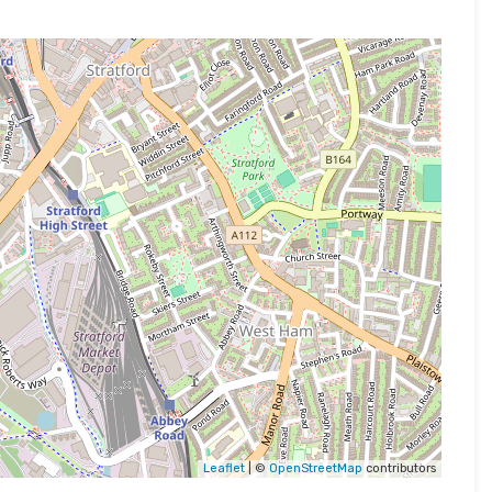
Leaflet
| ©
OpenStreetMap
contributors