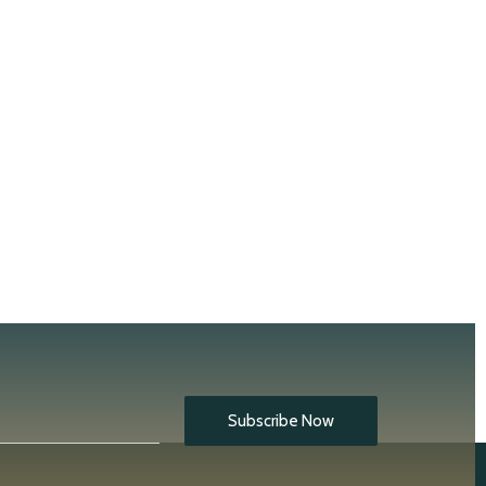
Subscribe Now