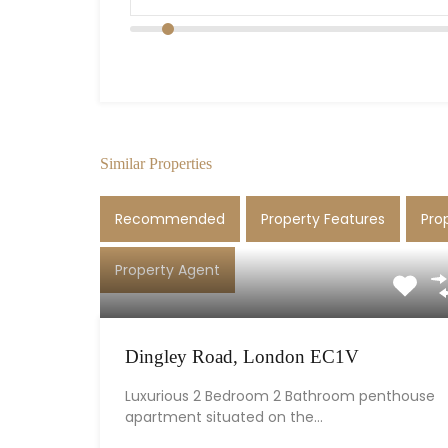
Similar Properties
Recommended
Property Features
Pro
Property Agent
Dingley Road, London EC1V
Luxurious 2 Bedroom 2 Bathroom penthouse
apartment situated on the…