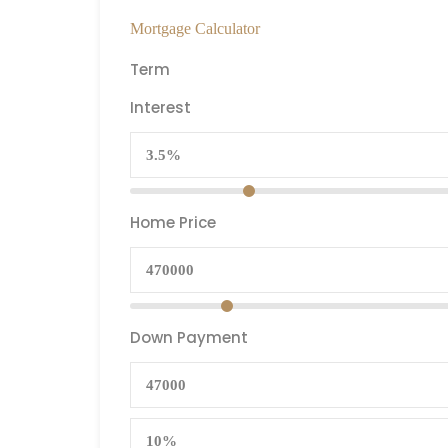
Mortgage Calculator
Term
Interest
Home Price
Down Payment