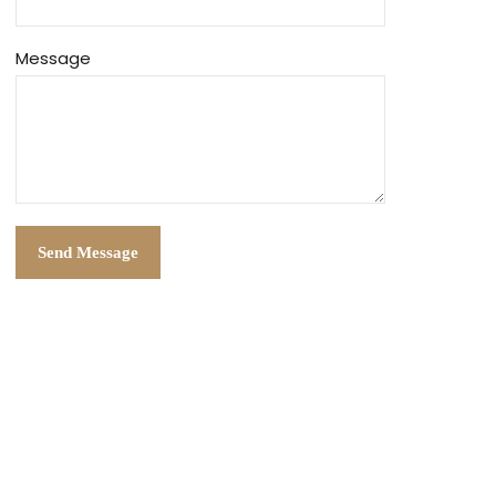
Message