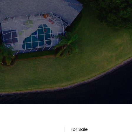
For Sale