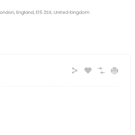
ndon, England, E15 2SX, United Kingdom