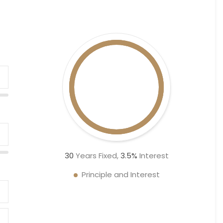
30
Years Fixed,
3.5
%
Interest
Principle and Interest