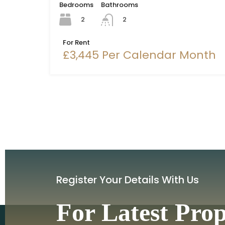
Bedrooms
Bathrooms
2
2
For Rent
£3,445 Per Calendar Month
Register Your Details With Us
For Latest Pro