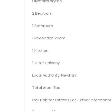
Olympics skyline.
2 Bedroom
1 Bathroom
1 Reception Room
1 Kitchen
1 Juliet Balcony
Local Authority: Newham
Total Area: Tbc
Call Habitat Estates For Further Informatio