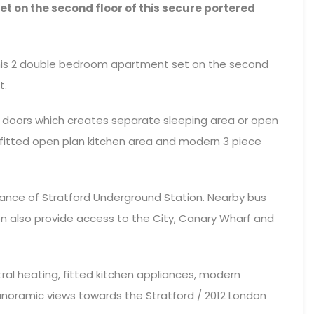
 on the second floor of this secure portered
 this 2 double bedroom apartment set on the second
t.
on doors which creates separate sleeping area or open
a fitted open plan kitchen area and modern 3 piece
tance of Stratford Underground Station. Nearby bus
on also provide access to the City, Canary Wharf and
tral heating, fitted kitchen appliances, modern
oramic views towards the Stratford / 2012 London